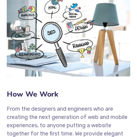
How We Work
From the designers and engineers who are
creating the next generation of web and mobile
experiences, to anyone putting a website
together for the first time. We provide elegant