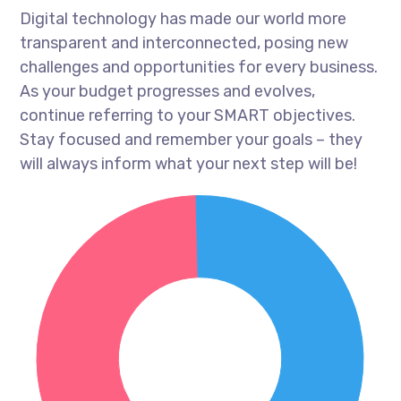
Digital technology has made our world more
transparent and interconnected, posing new
challenges and opportunities for every business.
As your budget progresses and evolves,
continue referring to your SMART objectives.
Stay focused and remember your goals – they
will always inform what your next step will be!