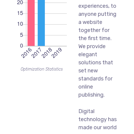
experiences, to
anyone putting
a website
together for
the first time.
We provide
elegant
solutions that
Optimization Statistics
set new
standards for
online
publishing.
Digital
technology has
made our world