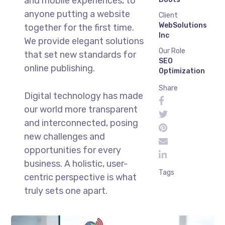
and mobile experiences, to
anyone putting a website
Client
WebSolutions
together for the first time.
Inc
We provide elegant solutions
Our Role
that set new standards for
SEO
online publishing.
Optimization
Share
Digital technology has made
our world more transparent
and interconnected, posing
new challenges and
opportunities for every
business. A holistic, user-
Tags
centric perspective is what
truly sets one apart.