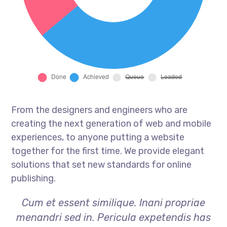
From the designers and engineers who are
creating the next generation of web and mobile
experiences, to anyone putting a website
together for the first time. We provide elegant
solutions that set new standards for online
publishing.
Cum et essent similique. Inani propriae
menandri sed in. Pericula expetendis has