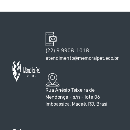
(22) 9 9908-1018
atendimento@memoralpet.eco.br
Rua Anésio Teixeira de
Mendonça - s/n - lote 06
Imboassica, Macaé, RJ, Brasil