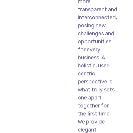
more
transparent and
interconnected,
posing new
challenges and
opportunities
for every
business. A
holistic, user-
centric
perspective is
what truly sets
one apart.
together for
the first time.
We provide
elegant