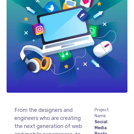
From the designers and
Project
Name
engineers who are creating
Social
the next generation of web
Media
Boots