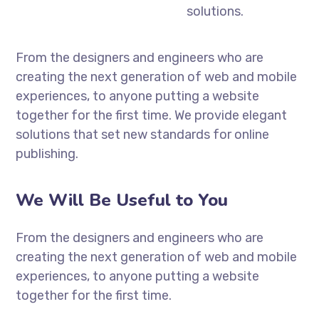
solutions.
From the designers and engineers who are
creating the next generation of web and mobile
experiences, to anyone putting a website
together for the first time. We provide elegant
solutions that set new standards for online
publishing.
We Will Be Useful to You
From the designers and engineers who are
creating the next generation of web and mobile
experiences, to anyone putting a website
together for the first time.