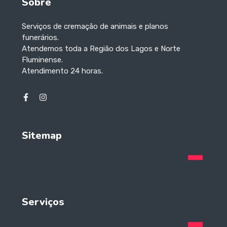
Sobre
Serviços de cremação de animais e planos
funerários.
Atendemos toda a Região dos Lagos e Norte
Fluminense.
Atendimento 24 horas.
Sitemap
Serviços