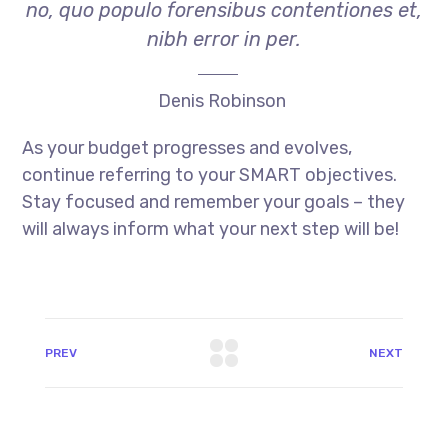
no, quo populo forensibus contentiones et,
nibh error in per.
Denis Robinson
As your budget progresses and evolves,
continue referring to your SMART objectives.
Stay focused and remember your goals – they
will always inform what your next step will be!
PREV
NEXT