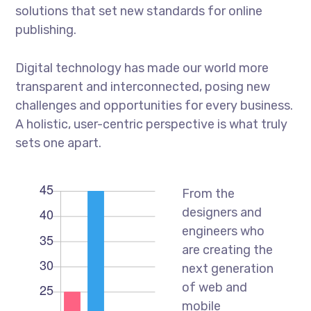
solutions that set new standards for online
publishing.
Digital technology has made our world more
transparent and interconnected, posing new
challenges and opportunities for every business.
A holistic, user-centric perspective is what truly
sets one apart.
From the
designers and
engineers who
are creating the
next generation
of web and
mobile