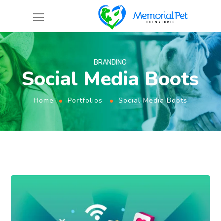
BRANDING
Social Media Boots
Home
Portfolios
Social Media Boots