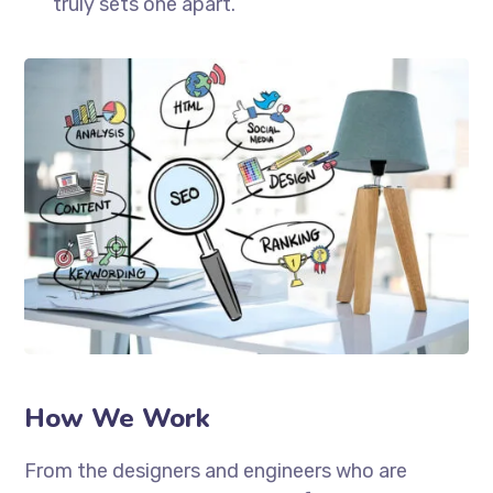
truly sets one apart.
How We Work
From the designers and engineers who are