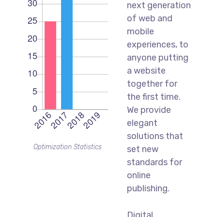
next generation
of web and
mobile
experiences, to
anyone putting
a website
together for
the first time.
We provide
elegant
solutions that
Optimization Statistics
set new
standards for
online
publishing.
Digital