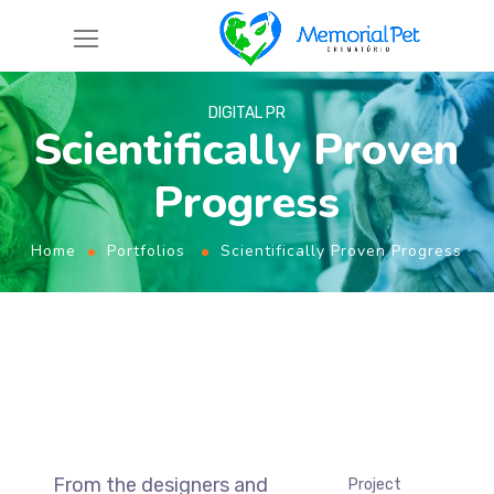
DIGITAL PR
Scientifically Proven
Progress
Home
Portfolios
Scientifically Proven Progress
From the designers and
Project