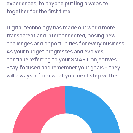
experiences, to anyone putting a website
together for the first time.
Digital technology has made our world more
transparent and interconnected, posing new
challenges and opportunities for every business.
As your budget progresses and evolves,
continue referring to your SMART objectives.
Stay focused and remember your goals – they
will always inform what your next step will be!