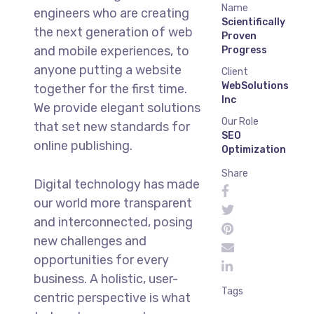
Name
engineers who are creating
Scientifically
the next generation of web
Proven
and mobile experiences, to
Progress
anyone putting a website
Client
WebSolutions
together for the first time.
Inc
We provide elegant solutions
Our Role
that set new standards for
SEO
online publishing.
Optimization
Share
Digital technology has made
our world more transparent
and interconnected, posing
new challenges and
opportunities for every
business. A holistic, user-
Tags
centric perspective is what