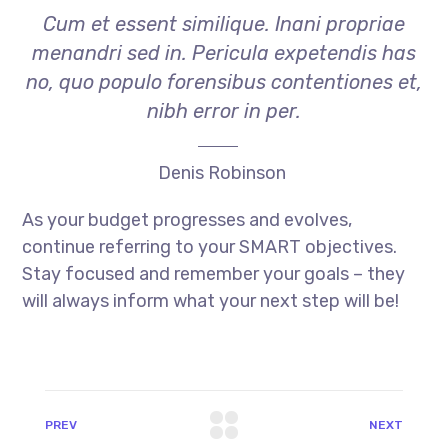
Cum et essent similique. Inani propriae
menandri sed in. Pericula expetendis has
no, quo populo forensibus contentiones et,
nibh error in per.
Denis Robinson
As your budget progresses and evolves,
continue referring to your SMART objectives.
Stay focused and remember your goals – they
will always inform what your next step will be!
PREV
NEXT