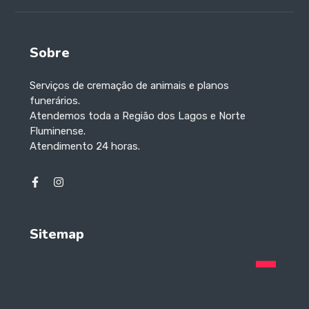
Sobre
Serviços de cremação de animais e planos
funerários.
Atendemos toda a Região dos Lagos e Norte
Fluminense.
Atendimento 24 horas.
Sitemap