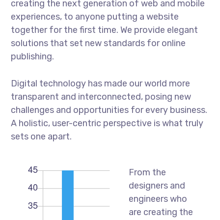
creating the next generation of web and mobile
experiences, to anyone putting a website
together for the first time. We provide elegant
solutions that set new standards for online
publishing.
Digital technology has made our world more
transparent and interconnected, posing new
challenges and opportunities for every business.
A holistic, user-centric perspective is what truly
sets one apart.
From the
designers and
engineers who
are creating the