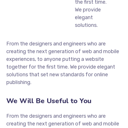
the first time.
We provide
elegant
solutions.
From the designers and engineers who are
creating the next generation of web and mobile
experiences, to anyone putting a website
together for the first time. We provide elegant
solutions that set new standards for online
publishing.
We Will Be Useful to You
From the designers and engineers who are
creating the next generation of web and mobile