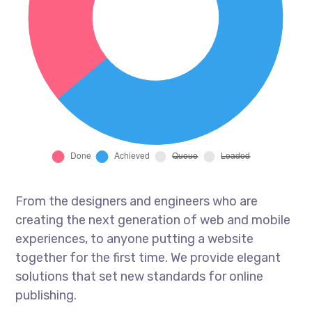
From the designers and engineers who are
creating the next generation of web and mobile
experiences, to anyone putting a website
together for the first time. We provide elegant
solutions that set new standards for online
publishing.