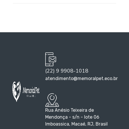
(22) 9 9908-1018
atendimento@memoralpet.eco.br
Rua Anésio Teixeira de
Mendonça - s/n - lote 06
Imboassica, Macaé, RJ, Brasil