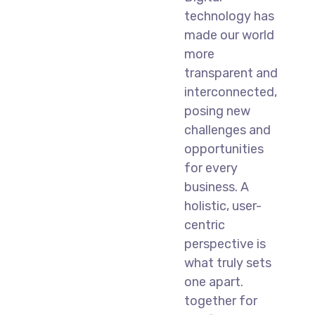
technology has
made our world
more
transparent and
interconnected,
posing new
challenges and
opportunities
for every
business. A
holistic, user-
centric
perspective is
what truly sets
one apart.
together for