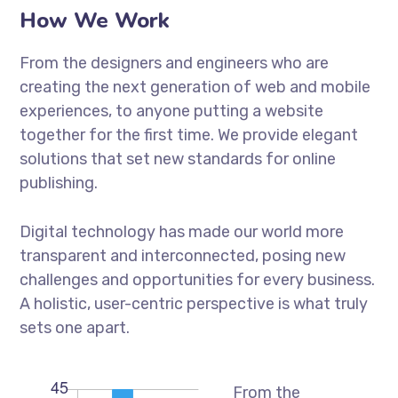
How We Work
From the designers and engineers who are
creating the next generation of web and mobile
experiences, to anyone putting a website
together for the first time. We provide elegant
solutions that set new standards for online
publishing.
Digital technology has made our world more
transparent and interconnected, posing new
challenges and opportunities for every business.
A holistic, user-centric perspective is what truly
sets one apart.
From the