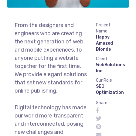
From the designers and
Project
Name
engineers who are creating
Happy
the next generation of web
Amazed
and mobile experiences, to
Blonde
anyone putting a website
Client
WebSolutions
together for the first time.
Inc
We provide elegant solutions
Our Role
that set new standards for
SEO
online publishing.
Optimization
Share
Digital technology has made
our world more transparent
and interconnected, posing
new challenges and