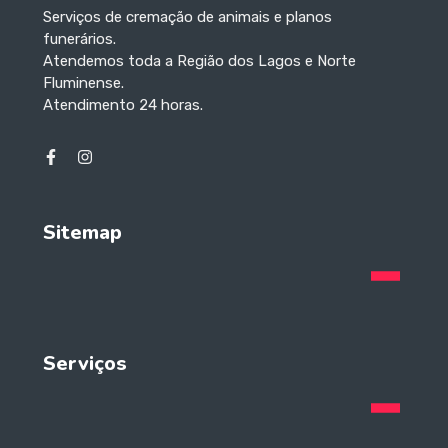
Serviços de cremação de animais e planos
funerários.
Atendemos toda a Região dos Lagos e Norte
Fluminense.
Atendimento 24 horas.
Sitemap
Serviços