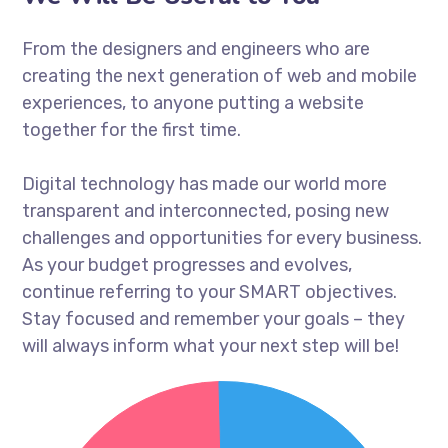
From the designers and engineers who are
creating the next generation of web and mobile
experiences, to anyone putting a website
together for the first time.
Digital technology has made our world more
transparent and interconnected, posing new
challenges and opportunities for every business.
As your budget progresses and evolves,
continue referring to your SMART objectives.
Stay focused and remember your goals – they
will always inform what your next step will be!