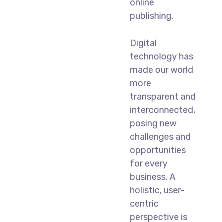
online
publishing.
Digital
technology has
made our world
more
transparent and
interconnected,
posing new
challenges and
opportunities
for every
business. A
holistic, user-
centric
perspective is