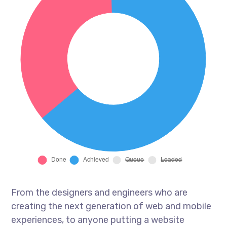
From the designers and engineers who are
creating the next generation of web and mobile
experiences, to anyone putting a website