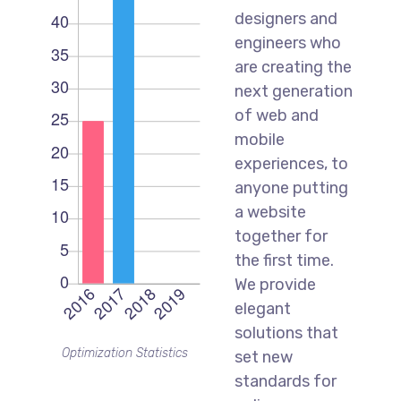
designers and
engineers who
are creating the
next generation
of web and
mobile
experiences, to
anyone putting
a website
together for
the first time.
We provide
elegant
solutions that
Optimization Statistics
set new
standards for