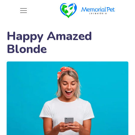
Happy Amazed
Blonde