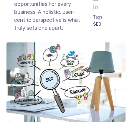
opportunities for every
business. A holistic, user-
Tags
centric perspective is what
SEO
truly sets one apart.