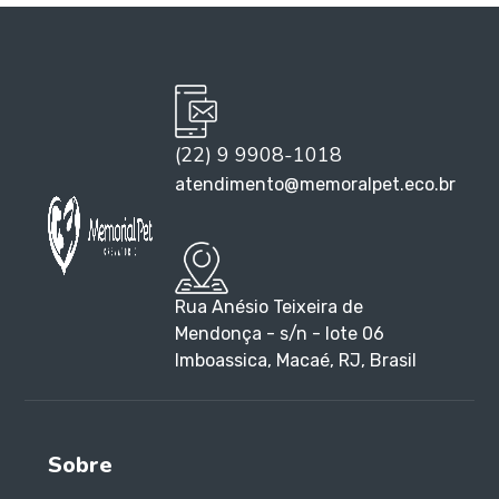
(22) 9 9908-1018
atendimento@memoralpet.eco.br
Rua Anésio Teixeira de
Mendonça - s/n - lote 06
Imboassica, Macaé, RJ, Brasil
Sobre