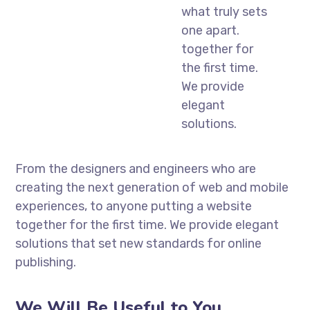
what truly sets
one apart.
together for
the first time.
We provide
elegant
solutions.
From the designers and engineers who are
creating the next generation of web and mobile
experiences, to anyone putting a website
together for the first time. We provide elegant
solutions that set new standards for online
publishing.
We Will Be Useful to You