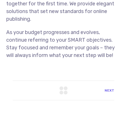
together for the first time. We provide elegant
solutions that set new standards for online
publishing.
As your budget progresses and evolves,
continue referring to your SMART objectives.
Stay focused and remember your goals – they
will always inform what your next step will be!
NEXT