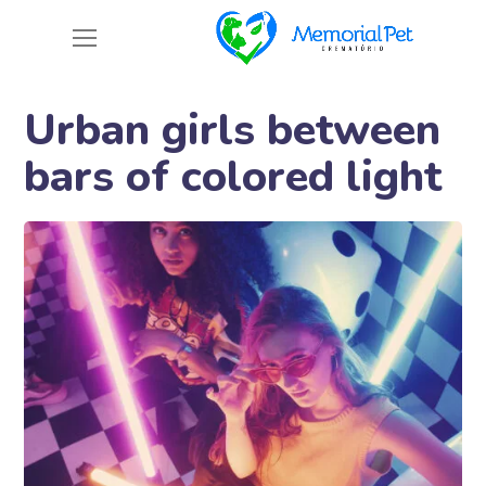
Urban girls between
bars of colored light