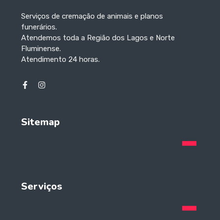
Serviços de cremação de animais e planos
funerários.
Atendemos toda a Região dos Lagos e Norte
Fluminense.
Atendimento 24 horas.
Sitemap
Serviços