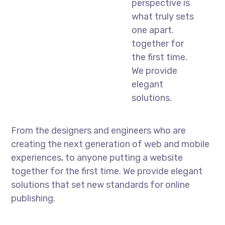
perspective is
what truly sets
one apart.
together for
the first time.
We provide
elegant
solutions.
From the designers and engineers who are
creating the next generation of web and mobile
experiences, to anyone putting a website
together for the first time. We provide elegant
solutions that set new standards for online
publishing.