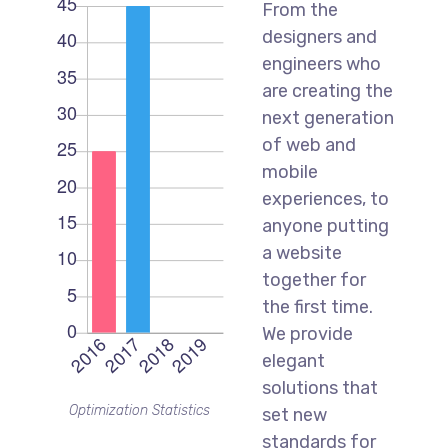
From the
designers and
engineers who
are creating the
next generation
of web and
mobile
experiences, to
anyone putting
a website
together for
the first time.
We provide
elegant
solutions that
Optimization Statistics
set new
standards for