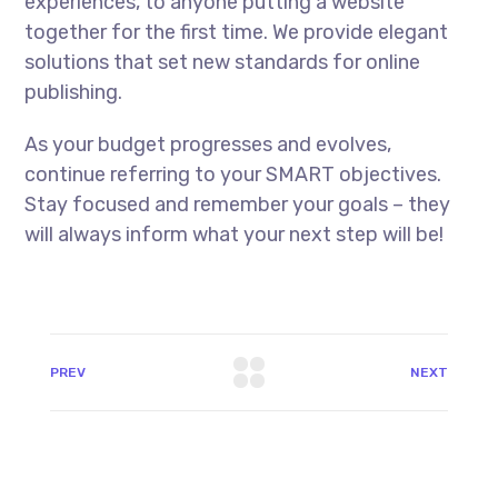
experiences, to anyone putting a website
together for the first time. We provide elegant
solutions that set new standards for online
publishing.
As your budget progresses and evolves,
continue referring to your SMART objectives.
Stay focused and remember your goals – they
will always inform what your next step will be!
PREV
NEXT