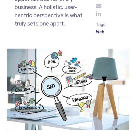
business. A holistic, user-
centric perspective is what
truly sets one apart.
Tags
Web