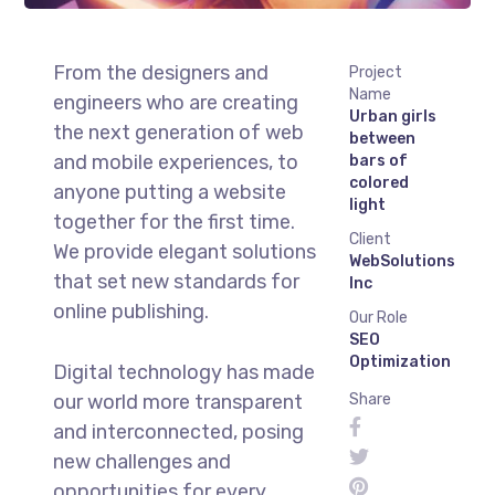
From the designers and
Project
Name
engineers who are creating
Urban girls
the next generation of web
between
and mobile experiences, to
bars of
colored
anyone putting a website
light
together for the first time.
Client
We provide elegant solutions
WebSolutions
that set new standards for
Inc
online publishing.
Our Role
SEO
Optimization
Digital technology has made
our world more transparent
Share
and interconnected, posing
new challenges and
opportunities for every