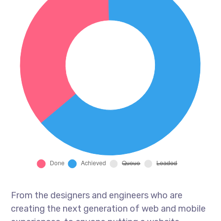
From the designers and engineers who are
creating the next generation of web and mobile