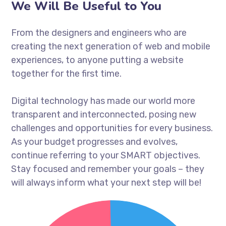
We Will Be Useful to You
From the designers and engineers who are
creating the next generation of web and mobile
experiences, to anyone putting a website
together for the first time.
Digital technology has made our world more
transparent and interconnected, posing new
challenges and opportunities for every business.
As your budget progresses and evolves,
continue referring to your SMART objectives.
Stay focused and remember your goals – they
will always inform what your next step will be!