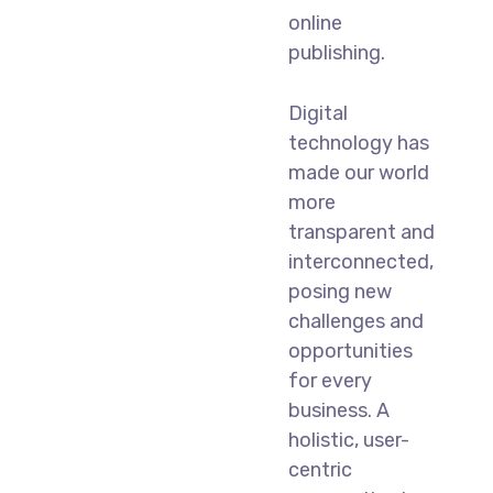
online
publishing.
Digital
technology has
made our world
more
transparent and
interconnected,
posing new
challenges and
opportunities
for every
business. A
holistic, user-
centric