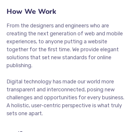
How We Work
From the designers and engineers who are
creating the next generation of web and mobile
experiences, to anyone putting a website
together for the first time. We provide elegant
solutions that set new standards for online
publishing.
Digital technology has made our world more
transparent and interconnected, posing new
challenges and opportunities for every business.
A holistic, user-centric perspective is what truly
sets one apart.