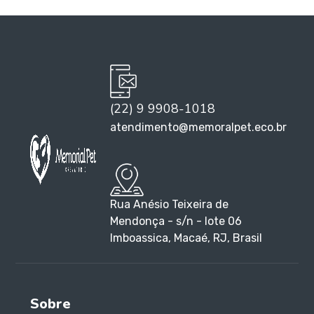
(22) 9 9908-1018
atendimento@memoralpet.eco.br
Rua Anésio Teixeira de
Mendonça - s/n - lote 06
Imboassica, Macaé, RJ, Brasil
Sobre