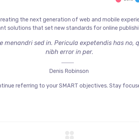
reating the next generation of web and mobile experi
ant solutions that set new standards for online publishi
ae menandri sed in. Pericula expetendis has no, 
nibh error in per.
Denis Robinson
tinue referring to your SMART objectives. Stay focus