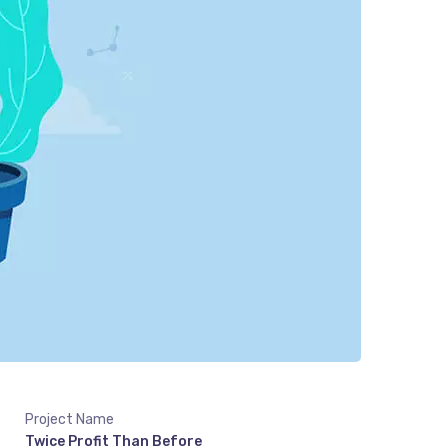
Project Name
Twice Profit Than Before