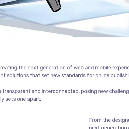
reating the next generation of web and mobile experi
ant solutions that set new standards for online publishi
 transparent and interconnected, posing new challenge
uly sets one apart.
From the designe
next generation 