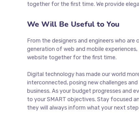
together for the first time. We provide eleg
We Will Be Useful to You
From the designers and engineers who are c
generation of web and mobile experiences, 
website together for the first time.
Digital technology has made our world mor
interconnected, posing new challenges and 
business. As your budget progresses and ev
to your SMART objectives. Stay focused a
they will always inform what your next step 