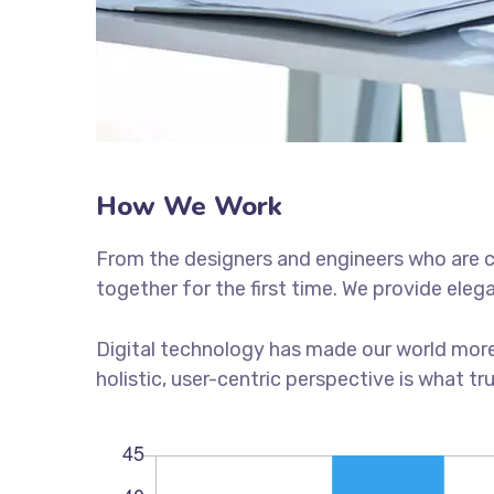
How We Work
From the designers and engineers who are c
together for the first time. We provide eleg
Digital technology has made our world more
holistic, user-centric perspective is what tr