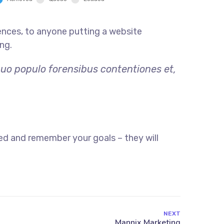
ences, to anyone putting a website
ng.
quo populo forensibus contentiones et,
ed and remember your goals – they will
NEXT