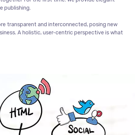
e publishing.
ore transparent and interconnected, posing new
iness. A holistic, user-centric perspective is what