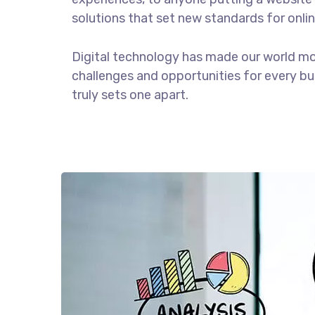
solutions that set new standards for onlin
Digital technology has made our world m
challenges and opportunities for every bus
truly sets one apart.