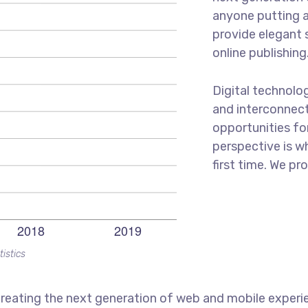
anyone putting a
provide elegant 
online publishing
Digital technolo
and interconnec
opportunities for
perspective is w
first time. We pr
tistics
reating the next generation of web and mobile experi