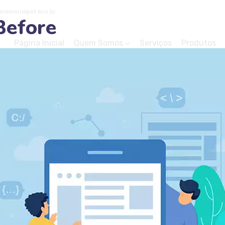
emorialpet.eco.br
Before
Página Inicial
Quem Somos
Serviços
Produtos