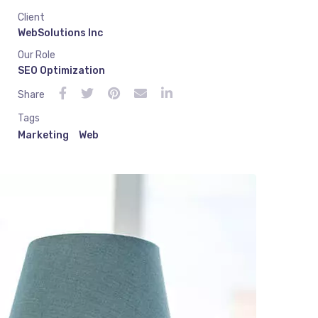
Client
WebSolutions Inc
Our Role
SEO Optimization
Share
Tags
Marketing
Web