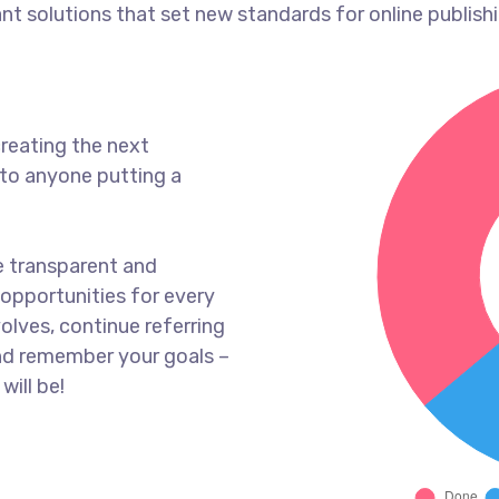
ant solutions that set new standards for online publishi
reating the next
to anyone putting a
e transparent and
opportunities for every
olves, continue referring
nd remember your goals –
will be!