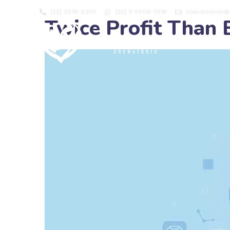
(22) 3518-0310
(22) 9 9908-1018
atendimento@m
Twice Profit Than 