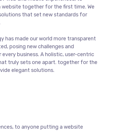
 website together for the first time. We
solutions that set new standards for
.
gy has made our world more transparent
ted, posing new challenges and
 every business. A holistic, user-centric
hat truly sets one apart.
together for the
ovide elegant solutions.
ences, to anyone putting a website