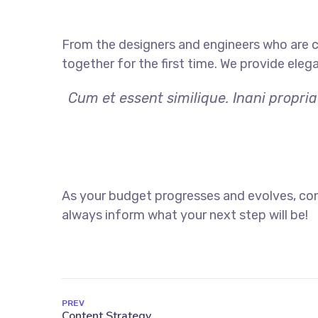
From the designers and engineers who are c
together for the first time. We provide eleg
Cum et essent similique. Inani propri
As your budget progresses and evolves, con
always inform what your next step will be!
PREV