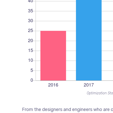
Optimization Sta
From the designers and engineers who are c