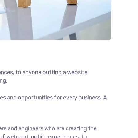
ences, to anyone putting a website
ng.
s and opportunities for every business. A
rs and engineers who are creating the
of web and mobile experiences, to