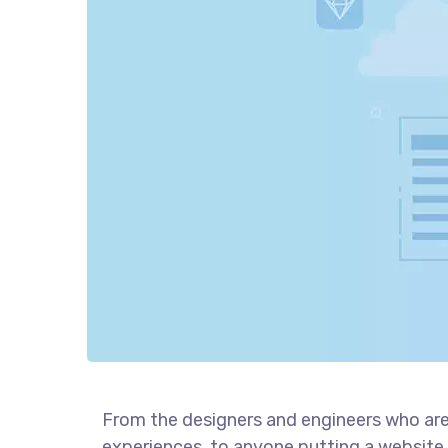
From the designers and engineers who are
experiences, to anyone putting a website 