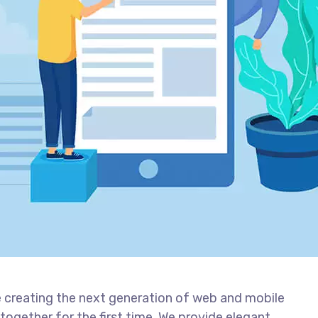
 creating the next generation of web and mobile
together for the first time. We provide elegant