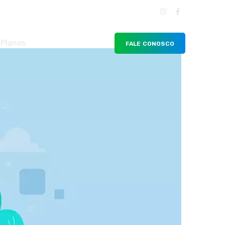
Planos
FALE CONOSCO